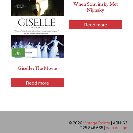
When Stravinsky Met
Nijinsky
Read more
Giselle: The Movie
Read more
© 2026
Vintage Pointe
| ABN: 63
225 846 635 |
web design