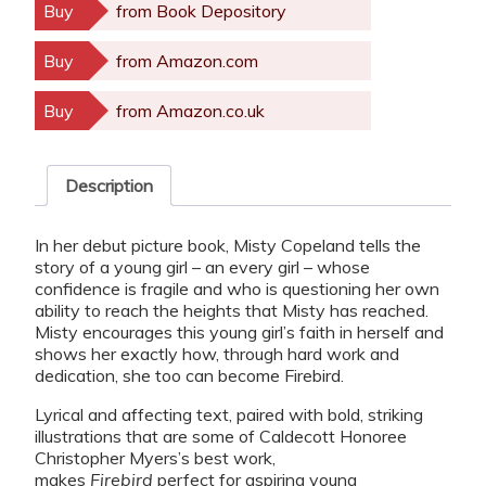
Buy
from Book Depository
Buy
from Amazon.com
Buy
from Amazon.co.uk
Description
In her debut picture book, Misty Copeland tells the
story of a young girl – an every girl – whose
confidence is fragile and who is questioning her own
ability to reach the heights that Misty has reached.
Misty encourages this young girl’s faith in herself and
shows her exactly how, through hard work and
dedication, she too can become Firebird.
Lyrical and affecting text, paired with bold, striking
illustrations that are some of Caldecott Honoree
Christopher Myers’s best work,
makes
Firebird
perfect for aspiring young