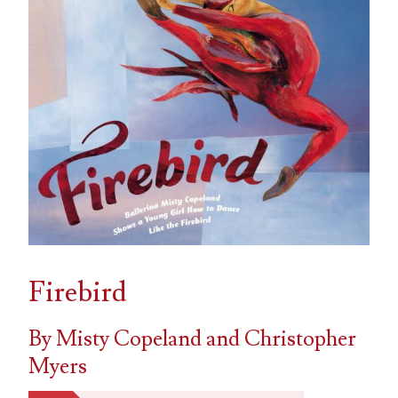
Firebird
By Misty Copeland and Christopher
Myers