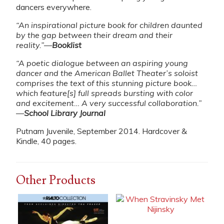
dancers everywhere.
“An inspirational picture book for children daunted
by the gap between their dream and their
reality.”
—
Booklist
“A poetic dialogue between an aspiring young
dancer and the American Ballet Theater’s soloist
comprises the text of this stunning picture book…
which feature[s] full spreads bursting with color
and excitement… A very successful collaboration.”
—
School Library Journal
Putnam Juvenile, September 2014. Hardcover &
Kindle, 40 pages.
Other Products