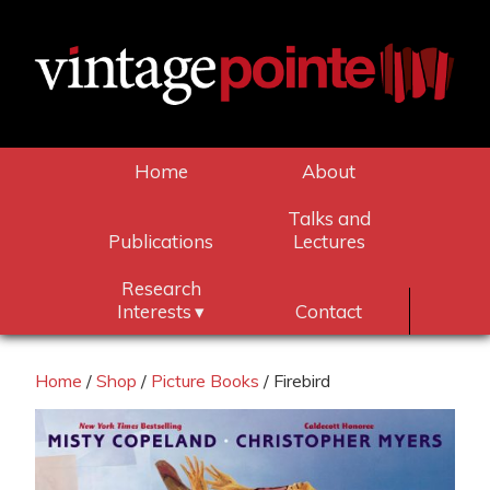
Home
About
Talks and
Publications
Lectures
Research
Interests
Contact
Home
/
Shop
/
Picture Books
/ Firebird