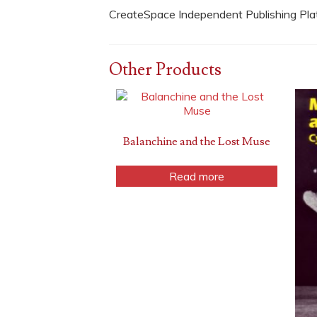
CreateSpace Independent Publishing Pl
Other Products
Balanchine and the Lost Muse
Read more