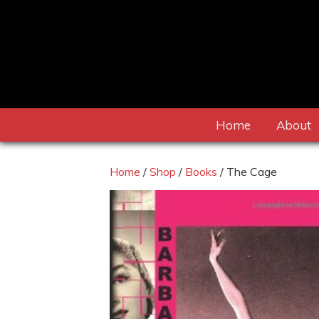
Home
About
Home
/
Shop
/
Books
/ The Cage