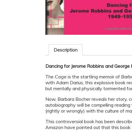
Description
Dancing for Jerome Robbins and George
The Cage
is the startling memoir of Bar
with Adam Darius, this explosive book rec
but mentally and physically tormented fo
Now, Barbara Bocher reveals her story, c
autobiography will be compelling reading 
(rightly or wrongly) with the culture of m
This controversial book has been describe
Amazon have pointed out that this book c