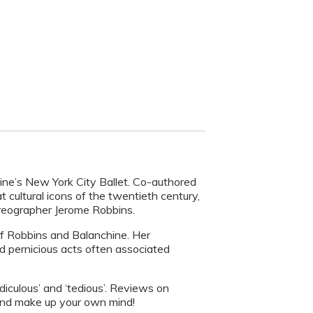
ine’s New York City Ballet. Co-authored
 cultural icons of the twentieth century,
eographer Jerome Robbins.
of Robbins and Balanchine. Her
nd pernicious acts often associated
diculous’ and ‘tedious’. Reviews on
 and make up your own mind!