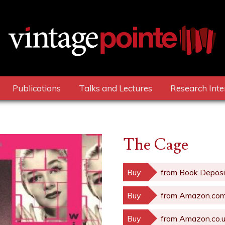
Publications
Talks and Lectures
Research Inte
The Cage
Buy
from Book Deposi
Buy
from Amazon.co
Buy
from Amazon.co.