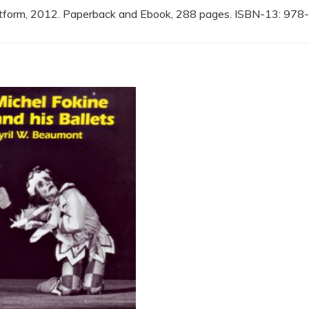
atform, 2012. Paperback and Ebook, 288 pages. ISBN-13: 9