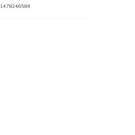
78-1478246589