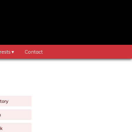
rests
Contact
tory
m
uk