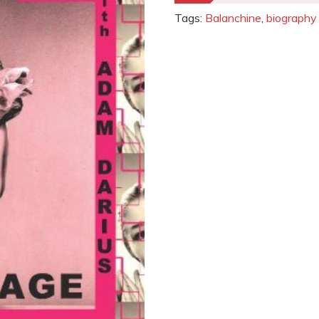
Tags:
Balanchine
,
biography