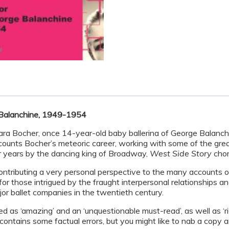
 Balanchine, 1949-1954
bara Bocher, once 14-year-old baby ballerina of George Balanch
ounts Bocher’s meteoric career, working with some of the great
r years by the dancing king of Broadway,
West Side Story
chor
ontributing a very personal perspective to the many accounts 
for those intrigued by the fraught interpersonal relationships a
ajor ballet companies in the twentieth century.
d as ‘amazing’ and an ‘unquestionable must-read’, as well as ‘ri
ontains some factual errors, but you might like to nab a copy