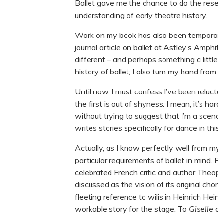
Ballet gave me the chance to do the resea
understanding of early theatre history.
Work on my book has also been temporari
journal article on ballet at Astley’s Amph
different – and perhaps something a little
history of ballet; I also turn my hand from 
Until now, I must confess I’ve been reluc
the first is out of shyness. I mean, it’s 
without trying to suggest that I’m a scen
writes stories specifically for dance in 
Actually, as I know perfectly well from my
particular requirements of ballet in mind.
celebrated French critic and author Theop
discussed as the vision of its original ch
fleeting reference to wilis in Heinrich Hei
workable story for the stage. To
Giselle
a