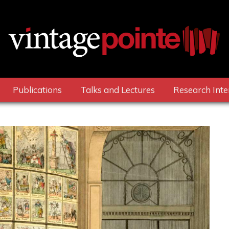
Publications
Talks and Lectures
Research Inte