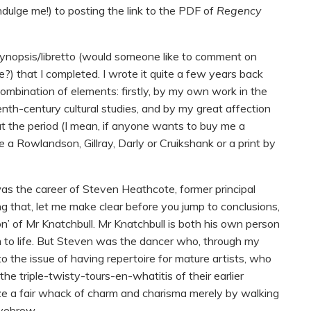
ndulge me!) to posting the link to the PDF of
Regency
ynopsis/libretto (would someone like to comment on
?) that I completed. I wrote it quite a few years back
 a combination of elements: firstly, by my own work in the
enth-century cultural studies, and by my great affection
out the period (I mean, if anyone wants to buy me a
 a Rowlandson, Gillray, Darly or Cruikshank or a print by
was the career of Steven Heathcote, former principal
ng that, let me make clear before you jump to conclusions,
on’ of Mr Knatchbull. Mr Knatchbull is both his own person
 to life. But Steven was the dancer who, through my
to the issue of having repertoire for mature artists, who
the triple-twisty-tours-en-whatitis of their earlier
oze a fair whack of charm and charisma merely by walking
eyebrow.