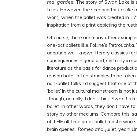
mal gardee.
The story of
Swan Lake
is
tales. However, the scenario for
La fille
worn) when the ballet was created in 17
inspiration from a print depicting the rus
Of course, there are many other examples 
one-act ballets like Fokine’s
Petrouchka
.
adapting well-known literary classics for
consequences – good and, certainly in s
literature as the basis for dance productio
reason ballet often struggles to be taken s
non-ballet folks. I’d suggest that one of
‘ballet’ in the cultural mainstream is not 
(though, actually, I don’t think
Swan Lak
ballet. In other words, they don’t have t
story by other mediums. Compare this, s
of THE all-time great ballet masterworks
brain queries: ‘
Romeo and Juliet
, yeah! U