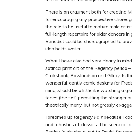
There is an argument both for creating Mr K
for encouraging any prospective choreog
the role to be useful to mature male arti
full-length repertoire for older dancers in
Benedict could be choreographed to provid
idea holds water.
What I have also had very clearly in min
satirical print art of the Regency period 
Cruikshank, Rowlandson and Gillray. In th
wonderful, gently comic designs for Fred
mind, should be a little like watching a g
tones (the set) permitting the stronger hu
theatrically merry, but not grossly exagg
I dreamed up
Regency Fair
because I ado
and rehashes of classics. The scenario h
Bintley (a big shout-out to David, for rea