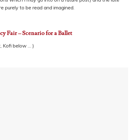
ere purely to be read and imagined.
y Fair – Scenario for a Ballet
t, Kofi below … )