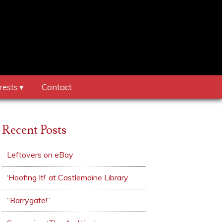
rests
Contact
Recent Posts
Leftovers on eBay
‘Hoofing It!’ at Castlemaine Library
“Barrygate!”