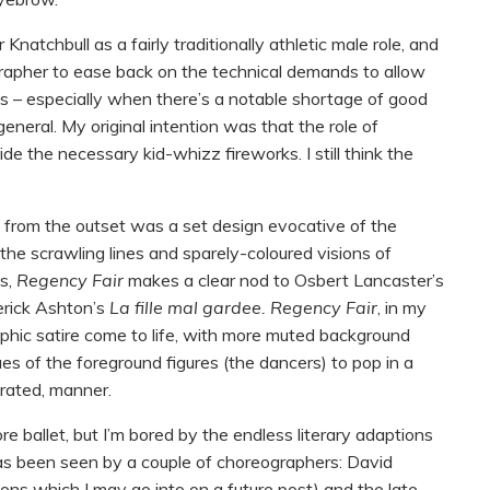
natchbull as a fairly traditionally athletic male role, and
rapher to ease back on the technical demands to allow
sts – especially when there’s a notable shortage of good
 general. My original intention was that the role of
e the necessary kid-whizz fireworks. I still think the
d from the outset was a set design evocative of the
– the scrawling lines and sparely-coloured visions of
is,
Regency Fair
makes a clear nod to Osbert Lancaster’s
erick Ashton’s
La fille mal gardee. Regency Fair
, in my
raphic satire come to life, with more muted background
es of the foreground figures (the dancers) to pop in a
erated, manner.
re ballet, but I’m bored by the endless literary adaptions
as been seen by a couple of choreographers: David
sons which I may go into on a future post) and the late