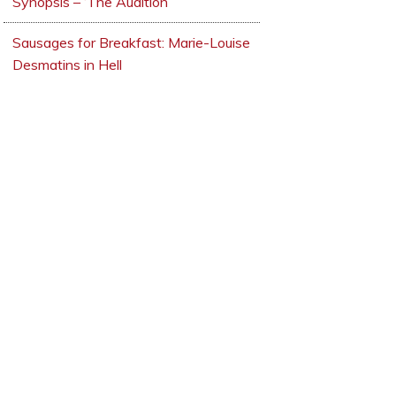
Synopsis – ‘The Audition’
Sausages for Breakfast: Marie-Louise
Desmatins in Hell