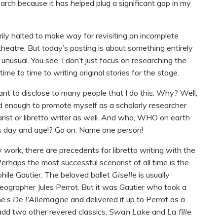
rch because it has helped plug a significant gap in my
ly halted to make way for revisiting an incomplete
itheatre. But today’s posting is about something entirely
 unusual. You see, I don’t just focus on researching the
time to time to writing original stories for the stage.
tant to disclose to many people that I do this. Why? Well,
hard enough to promote myself as a scholarly researcher
arist or libretto writer as well. And who, WHO on earth
this day and age!? Go on. Name one person!
 work, there are precedents for libretto writing with the
 Perhaps the most successful scenarist of all time is the
hile Gautier. The beloved ballet
Giselle
is usually
oreographer Jules Perrot. But it was Gautier who took a
ne’s
De l’Allemagne
and delivered it up to Perrot as a
dd two other revered classics,
Swan Lake
and
La fille