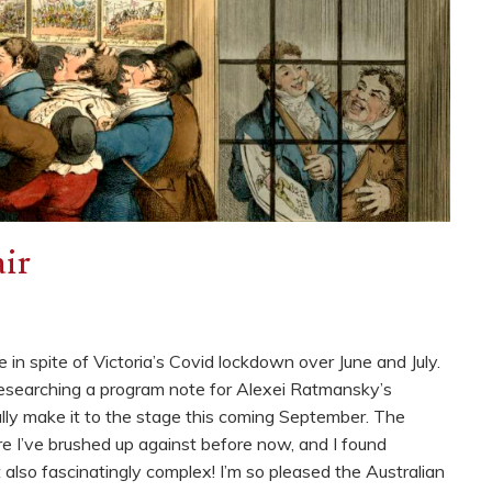
ir
 in spite of Victoria’s Covid lockdown over June and July.
researching a program note for Alexei Ratmansky’s
nally make it to the stage this coming September. The
nre I’ve brushed up against before now, and I found
t also fascinatingly complex! I’m so pleased the Australian