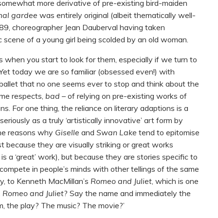
 somewhat more derivative of pre-existing bird-maiden
 mal gardee
was entirely original (albeit thematically well-
89, choreographer Jean Dauberval having taken
tic scene of a young girl being scolded by an old woman.
when you start to look for them, especially if we turn to
 Yet today we are so familiar (obsessed even!) with
 ballet that no one seems ever to stop and think about the
ome respects,
bad
– of relying on pre-existing works of
ns. For one thing, the reliance on literary adaptions is a
eriously as a truly ‘artistically innovative’ art form by
 the reasons why
Giselle
and
Swan Lake
tend to epitomise
just because they are visually striking or great works
e
is a ‘great’ work), but because they are stories specific to
o compete in people’s minds with other tellings of the same
ay, to Kenneth MacMillan’s
Romeo and Juliet
, which is one
.
Romeo and Juliet
? Say the name and immediately the
m, the play? The music? The movie?’