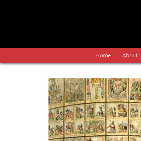
Home
About