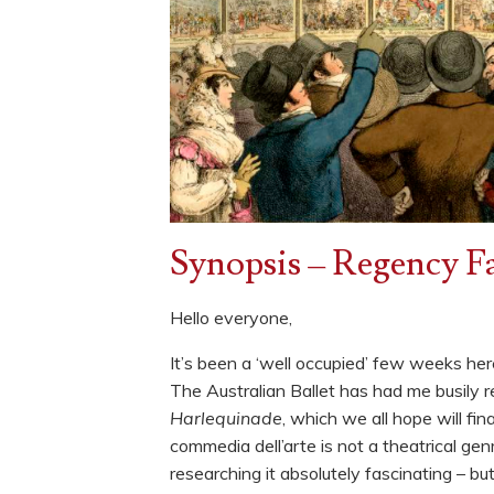
Synopsis – Regency Fa
Hello everyone,
It’s been a ‘well occupied’ few weeks here
The Australian Ballet has had me busily 
Harlequinade
, which we all hope will fi
commedia dell’arte is not a theatrical ge
researching it absolutely fascinating – bu