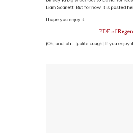
Liam Scarlett. But for now, it is posted h
I hope you enjoy it.
PDF of
Regenc
(Oh, and, ah… [polite cough] If you enjoy i