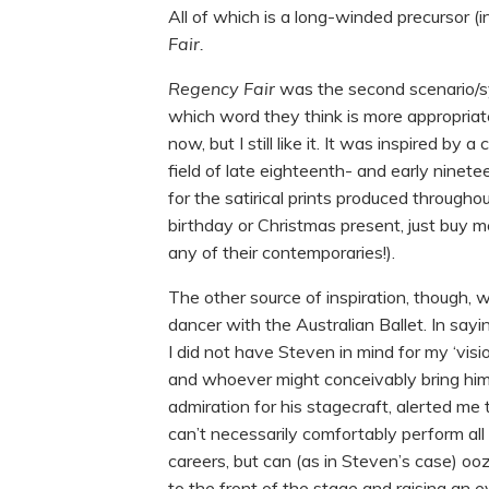
All of which is a long-winded precursor (i
Fair.
Regency Fair
was the second scenario/s
which word they think is more appropriate
now, but I still like it. It was inspired by
field of late eighteenth- and early ninete
for the satirical prints produced through
birthday or Christmas present, just buy me
any of their contemporaries!).
The other source of inspiration, though, 
dancer with the Australian Ballet. In sayi
I did not have Steven in mind for my ‘visi
and whoever might conceivably bring him
admiration for his stagecraft, alerted me 
can’t necessarily comfortably perform all 
careers, but can (as in Steven’s case) o
to the front of the stage and raising an 